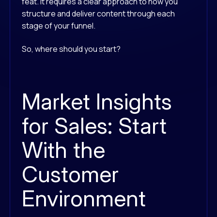
feat. It requires a clear approach to how you
structure and deliver content through each
stage of your funnel.
So, where should you start?
Market Insights
for Sales: Start
With the
Customer
Environment