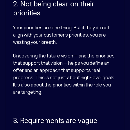
2. Not being clear on their
priorities
Your priorities are one thing. But if they do not
align with your customer’s priorities, you are
wasting your breath.
Uncovering the future vision — and the priorities
that support that vision — helps you define an
offer and an approach that supports real
progress. This is not just about high-level goals.
It is also about the priorities within the role you
are targeting.
3. Requirements are vague