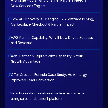
AI Billable Hours: Why Channel Partners Need a
New Services Engine
How AI Discovery Is Changing B2B Software Buying,
Marketplace Checkout & Partner Impact
AWS Partner Capability: Why It Now Drives Success
and Revenue
AWS Partner Multiplier: Why Capability Is Your
Growth Advantage
Offer Creation Formula Case Study: How Intergy
Improved Lead Conversion
How to create opportunity for lead engagement
using sales enablement platform