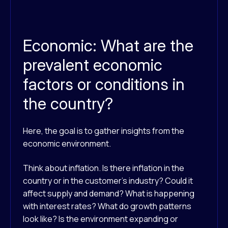
Economic: What are the
prevalent economic
factors or conditions in
the country?
Here, the goal is to gather insights from the
economic environment.
Think about inflation. Is there inflation in the
country or in the customer’s industry? Could it
affect supply and demand? What is happening
with interest rates? What do growth patterns
look like? Is the environment expanding or