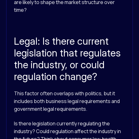
are likely to shape the market structure over
time?
Legal: Is there current
legislation that regulates
the industry, or could
regulation change?
This factor often overlaps with politics, but it
includes both business legal requirements and
government legal requirements.
Is there legislation currently regulating the
industry? Could regulation affect the industry in