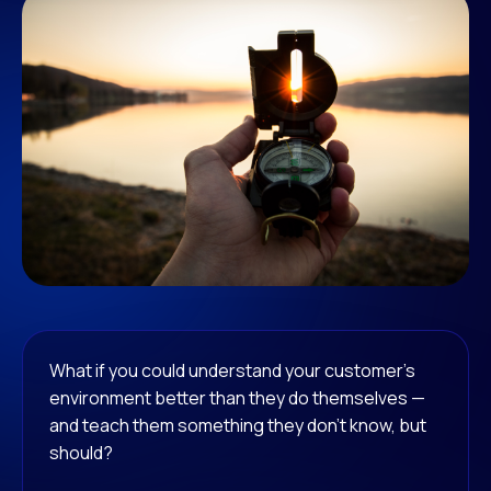
What if you could understand your customer’s
environment better than they do themselves —
and teach them something they don’t know, but
should?