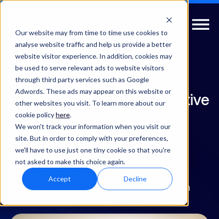
Our website may from time to time use cookies to
analyse website traffic and help us provide a better
website visitor experience. In addition, cookies may
be used to serve relevant ads to website visitors
Value
Insights
through third party services such as Google
Adwords. These ads may appear on this website or
How to Create a Competitive
other websites you visit. To learn more about our
cookie policy
here
.
Offer by Leading With
We won't track your information when you visit our
site. But in order to comply with your preferences,
we'll have to use just one tiny cookie so that you're
Insights
not asked to make this choice again.
Accept
Decline
Partner Elevate
| Mar 03, 2022 01:01 pm