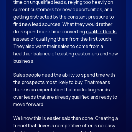
time on unqualified leads, relying too heavily on
current customers for new opportunities, and
getting distracted by the constant pressure to
find new lead sources. What they would rather
do is spend more time converting
qualified leads
instead of qualifying them from the first touch.
They also want their sales to come from a
healthier balance of existing customers and new
business.
Salespeople need the ability to spend time with
the prospects most likely to buy. That means
there is an expectation that marketing hands
over leads that are already qualified and ready to
move forward.
We know this is easier said than done. Creating a
funnel that drives a competitive offer is no easy