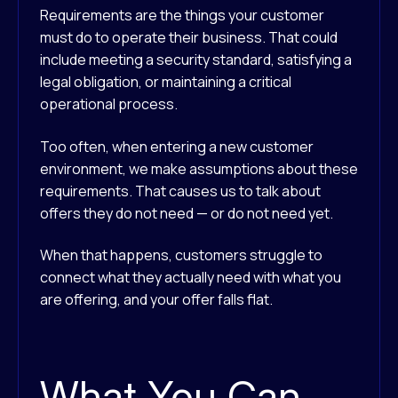
Requirements are the things your customer
must do to operate their business. That could
include meeting a security standard, satisfying a
legal obligation, or maintaining a critical
operational process.
Too often, when entering a new customer
environment, we make assumptions about these
requirements. That causes us to talk about
offers they do not need — or do not need yet.
When that happens, customers struggle to
connect what they actually need with what you
are offering, and your offer falls flat.
What You Can