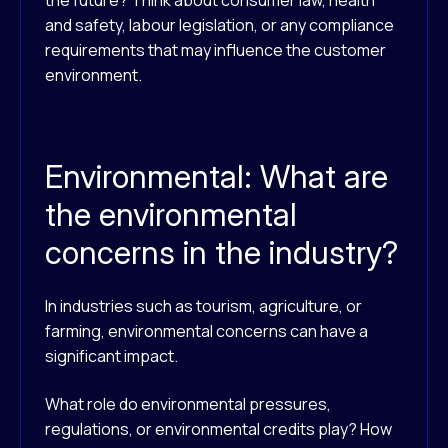
the future? Think about consumer law, health
and safety, labour legislation, or any compliance
requirements that may influence the customer
environment.
Environmental: What are
the environmental
concerns in the industry?
In industries such as tourism, agriculture, or
farming, environmental concerns can have a
significant impact.
What role do environmental pressures,
regulations, or environmental credits play? How