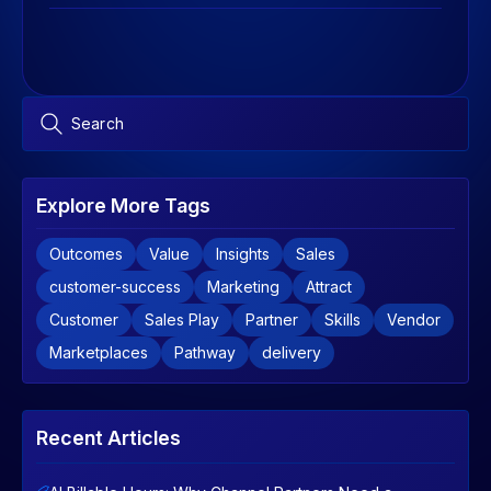
Explore More Tags
Outcomes
Value
Insights
Sales
customer-success
Marketing
Attract
Customer
Sales Play
Partner
Skills
Vendor
Marketplaces
Pathway
delivery
Recent Articles