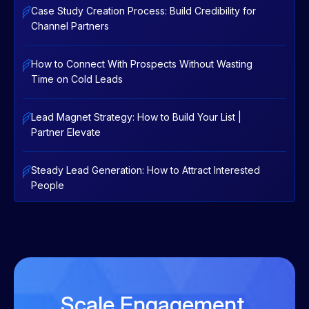
Case Study Creation Process: Build Credibility for
Channel Partners
How to Connect With Prospects Without Wasting
Time on Cold Leads
Lead Magnet Strategy: How to Build Your List |
Partner Elevate
Steady Lead Generation: How to Attract Interested
People
Scale Engagement.