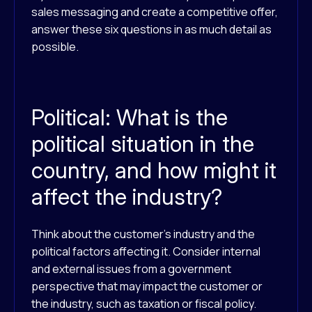
sales messaging and create a competitive offer,
answer these six questions in as much detail as
possible.
Political: What is the
political situation in the
country, and how might it
affect the industry?
Think about the customer’s industry and the
political factors affecting it. Consider internal
and external issues from a government
perspective that may impact the customer or
the industry, such as taxation or fiscal policy.