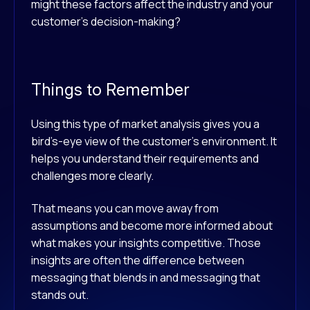
might these factors affect the industry and your
customer’s decision-making?
Things to Remember
Using this type of market analysis gives you a
bird’s-eye view of the customer’s environment. It
helps you understand their requirements and
challenges more clearly.
That means you can move away from
assumptions and become more informed about
what makes your insights competitive. Those
insights are often the difference between
messaging that blends in and messaging that
stands out.