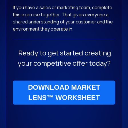
If you have a sales or marketing team, complete
this exercise together. That gives everyone a
shared understanding of your customer and the
environment they operate in.
Ready to get started creating
your competitive offer today?
DOWNLOAD MARKET
LENS™ WORKSHEET