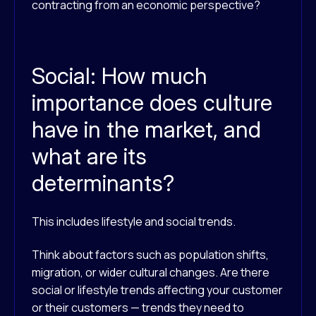
contracting from an economic perspective?
Social: How much
importance does culture
have in the market, and
what are its
determinants?
This includes lifestyle and social trends.
Think about factors such as population shifts,
migration, or wider cultural changes. Are there
social or lifestyle trends affecting your customer
or their customers — trends they need to