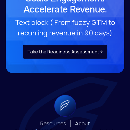
Accelerate Revenue.
Text block ( From fuzzy GTM to
recurring revenue
in 90 days)
Take the Readiness Assessment
Resources
About