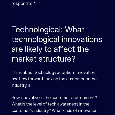
respond to?
Technological: What
technological innovations
are likely to affect the
market structure?
Think about technology adoption, innovation,
and how forward-looking the customer or the
industry is.
How innovative is the customer environment?
What is the level of tech awareness in the
customer’s industry? What kinds of innovation