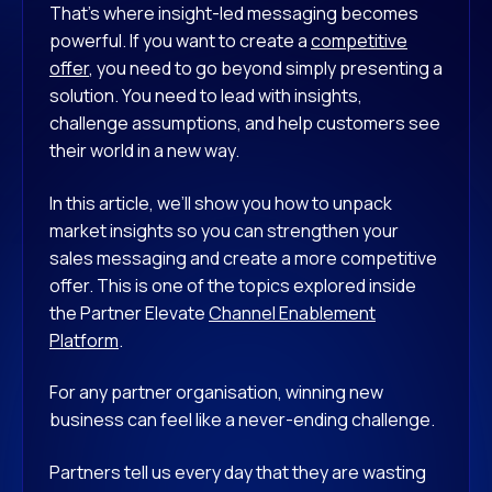
That’s where insight-led messaging becomes
powerful. If you want to create a
competitive
offer
, you need to go beyond simply presenting a
solution. You need to lead with insights,
challenge assumptions, and help customers see
their world in a new way.
In this article, we’ll show you how to unpack
market insights so you can strengthen your
sales messaging and create a more competitive
offer. This is one of the topics explored inside
the Partner Elevate
Channel Enablement
Platform
.
For any partner organisation, winning new
business can feel like a never-ending challenge.
Partners tell us every day that they are wasting