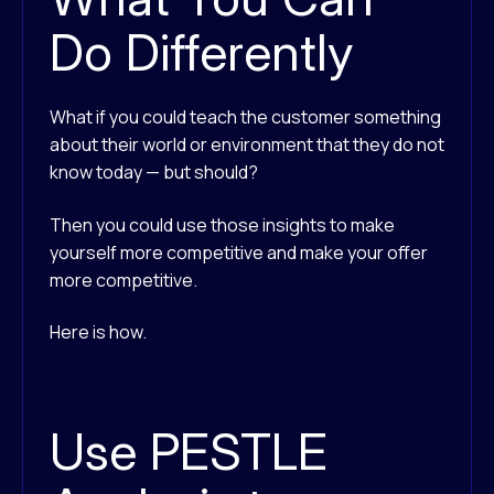
Do Differently
What if you could teach the customer something
about their world or environment that they do not
know today — but should?
Then you could use those insights to make
yourself more competitive and make your offer
more competitive.
Here is how.
Use PESTLE