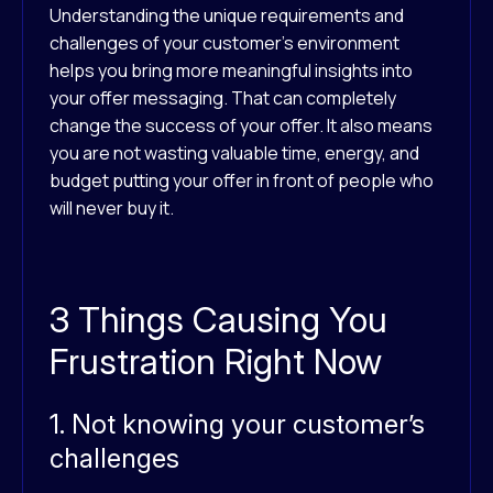
Understanding the unique requirements and
challenges of your customer’s environment
helps you bring more meaningful insights into
your offer messaging. That can completely
change the success of your offer. It also means
you are not wasting valuable time, energy, and
budget putting your offer in front of people who
will never buy it.
3 Things Causing You
Frustration Right Now
1. Not knowing your customer’s
challenges