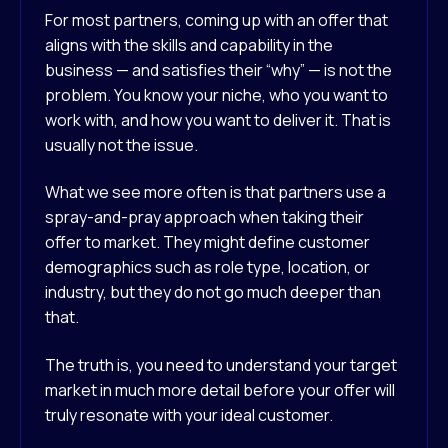
For most partners, coming up with an offer that
aligns with the skills and capability in the
business — and satisfies their “why” — is not the
problem. You know your niche, who you want to
work with, and how you want to deliver it. That is
usually not the issue.
What we see more often is that partners use a
spray-and-pray approach when taking their
offer to market. They might define customer
demographics such as role type, location, or
industry, but they do not go much deeper than
that.
The truth is, you need to understand your target
market in much more detail before your offer will
truly resonate with your ideal customer.