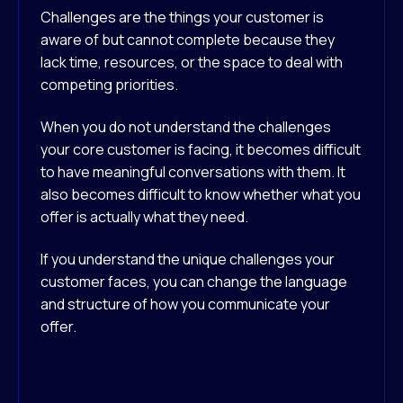
Challenges are the things your customer is
aware of but cannot complete because they
lack time, resources, or the space to deal with
competing priorities.
When you do not understand the challenges
your core customer is facing, it becomes difficult
to have meaningful conversations with them. It
also becomes difficult to know whether what you
offer is actually what they need.
If you understand the unique challenges your
customer faces, you can change the language
and structure of how you communicate your
offer.