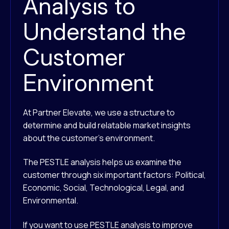
Analysis to
Understand the
Customer
Environment
At Partner Elevate, we use a structure to
determine and build relatable market insights
about the customer’s environment.
The PESTLE analysis helps us examine the
customer through six important factors: Political,
Economic, Social, Technological, Legal, and
Environmental.
If you want to use PESTLE analysis to improve