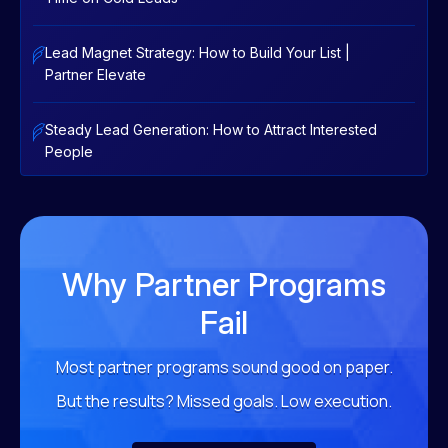
Lead Magnet Strategy: How to Build Your List |
Partner Elevate
Steady Lead Generation: How to Attract Interested
People
Why Partner Programs
Fail
Most partner programs sound good on paper.
But the results?
Missed goals. Low execution.