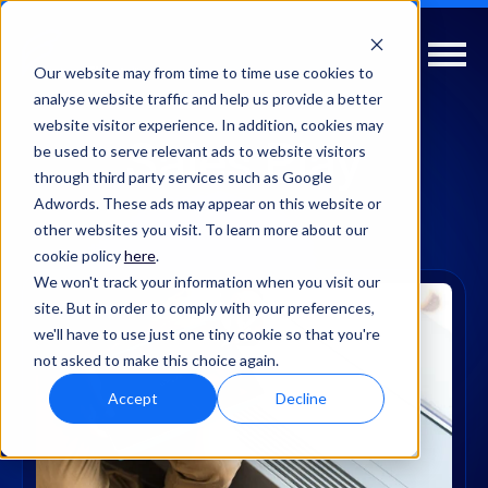
Our website may from time to time use cookies to
analyse website traffic and help us provide a better
website visitor experience. In addition, cookies may
Sales Play
be used to serve relevant ads to website visitors
through third party services such as Google
Adwords. These ads may appear on this website or
other websites you visit. To learn more about our
cookie policy
here
.
We won't track your information when you visit our
site. But in order to comply with your preferences,
we'll have to use just one tiny cookie so that you're
not asked to make this choice again.
Accept
Decline