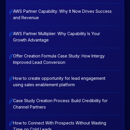
AWS Partner Capability: Why It Now Drives Success
and Revenue
AWS Partner Multiplier: Why Capability Is Your
Growth Advantage
Offer Creation Formula Case Study: How Intergy
Improved Lead Conversion
How to create opportunity for lead engagement
using sales enablement platform
Case Study Creation Process: Build Credibility for
Channel Partners
How to Connect With Prospects Without Wasting
Time on Cold Leads