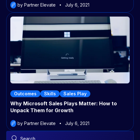
by Partner Elevate
July 6, 2021
Outcomes
Skills
Sales Play
Why Microsoft Sales Plays Matter: How to
Unpack Them for Growth
by Partner Elevate
July 6, 2021