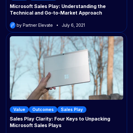
Microsoft Sales Play: Understanding the
Technical and Go-to-Market Approach
by Partner Elevate
July 6, 2021
Value
Outcomes
Sales Play
Sales Play Clarity: Four Keys to Unpacking
Microsoft Sales Plays