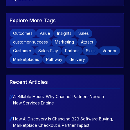
Explore More Tags
Outcomes
Value
Insights
Sales
customer-success
Marketing
Attract
Customer
Sales Play
Partner
Skills
Vendor
Marketplaces
Pathway
delivery
Recent Articles
AI Billable Hours: Why Channel Partners Need a
New Services Engine
How AI Discovery Is Changing B2B Software Buying,
Marketplace Checkout & Partner Impact