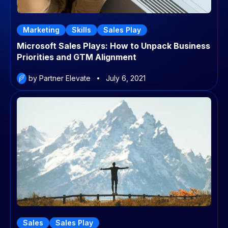
Marketing
Skills
Sales Play
Microsoft Sales Plays: How to Unpack Business
Priorities and GTM Alignment
by Partner Elevate
July 6, 2021
Sales
Sales Play