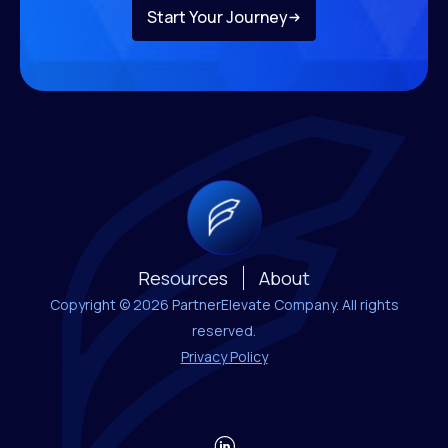
Start Your Journey
Resources
About
Copyright © 2026 PartnerElevate Company. All rights
reserved.
Privacy Policy