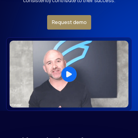
consistently contribute to their success.
Request demo