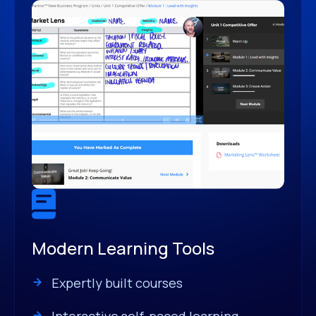
Modern Learning Tools
Expertly built courses
Interactive self-paced learning