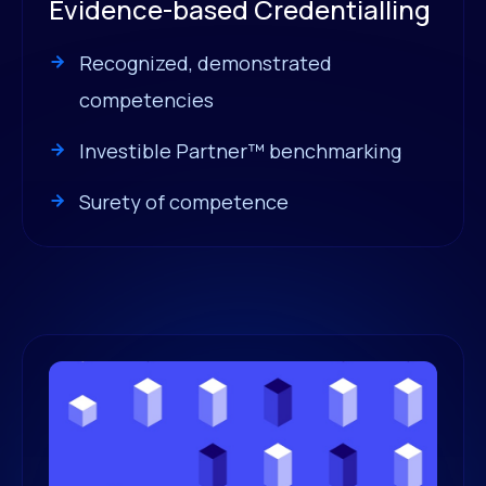
Evidence-based Credentialling
Recognized, demonstrated
competencies
Investible Partner™ benchmarking
Surety of competence