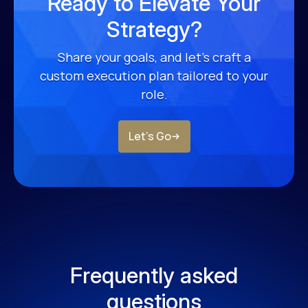
Ready to Elevate Your
Strategy?
Share your goals, and let’s craft a
custom
execution plan tailored to your
role.
Let’s Go
Frequently asked
questions