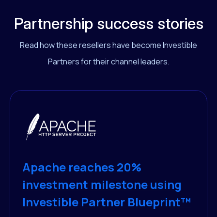
Partnership success stories
Read how these resellers have become Investible
Partners for their channel leaders.
Apache reaches 20%
investment milestone using
Investible Partner Blueprint™