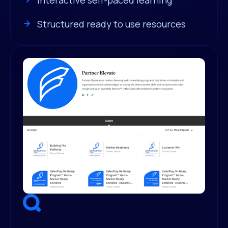
Structured ready to use resources