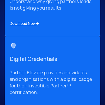
Understand why giving partners leads
is not giving you results.
Download Now
Digital Credentials
Partner Elevate provides individuals
and organisations with a digital badge
for their Investible Partner™
certification.