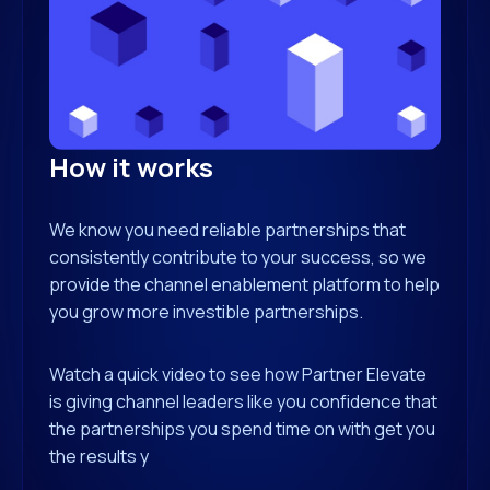
How it works
We know you need reliable partnerships that
consistently contribute to your success, so we
provide the channel enablement platform to help
you grow more investible partnerships.
Watch a quick video to see how Partner Elevate
is giving channel leaders like you confidence that
the partnerships you spend time on with get you
the results y