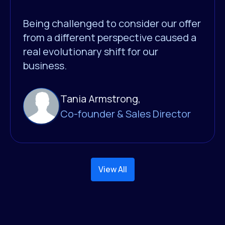
Being challenged to consider our offer
from a different perspective caused a
real evolutionary shift for our
business.
Tania Armstrong,
Co-founder & Sales Director
View All