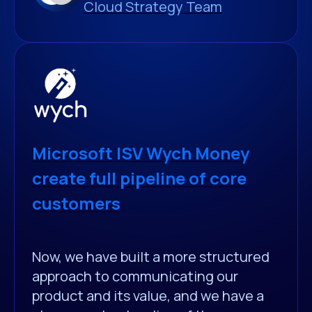
Cloud Strategy Team
Microsoft ISV Wych Money
create full pipeline of core
customers
Now, we have built a more structured
approach to communicating our
product and its value, and we have a