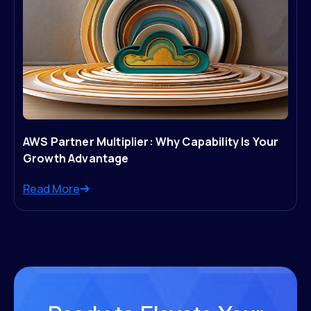
AWS Partner Multiplier: Why Capability Is Your
Growth Advantage
Read More