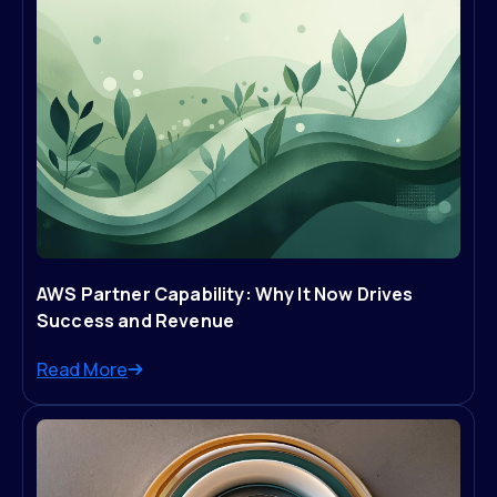
AWS Partner Capability: Why It Now Drives
Success and Revenue
Read More