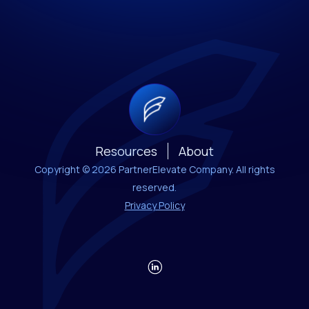
Resources
About
Copyright © 2026 PartnerElevate Company. All rights
reserved.
Privacy Policy