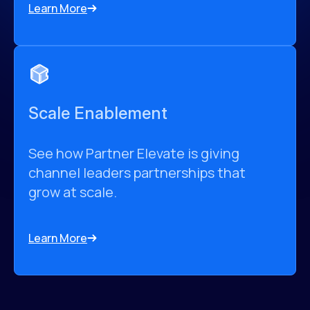
Learn More
Scale Enablement
See how Partner Elevate is giving
channel leaders partnerships that
grow at scale.
Learn More