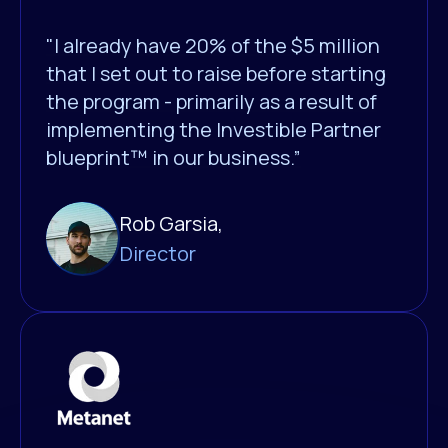
"I already have 20% of the $5 million
that I set out to raise before starting
the program - primarily as a result of
implementing the Investible Partner
blueprint™ in our business.”
Rob Garsia,
Director