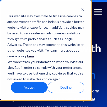
Our website may from time to time use cookies to
analyse website traffic and help us provide a better
website visitor experience. In addition, cookies may
be used to serve relevant ads to website visitors
PARTNER ELEVATE HELPS YOU
through third party services such as Google
Grow revenue with
Adwords. These ads may appear on this website or
other websites you visit. To learn more about our
cookie policy
here
.
the
Investible
We won't track your information when you visit our
site. But in order to comply with your preferences,
Partner Platform
we'll have to use just one tiny cookie so that you're
not asked to make this choice again.
Accept
Decline
The Investible Partner channel enablement platform
gives channel leaders reliable partnerships that