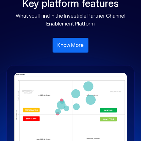
Key platform features
What you'll find in the Investible Partner Channel
Enablement Platform
Know More