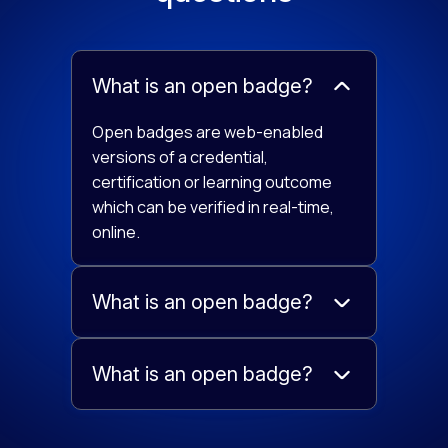
What is an open badge?
Open badges are web-enabled
versions of a credential,
certification or learning outcome
which can be verified in real-time,
online.
What is an open badge?
What is an open badge?