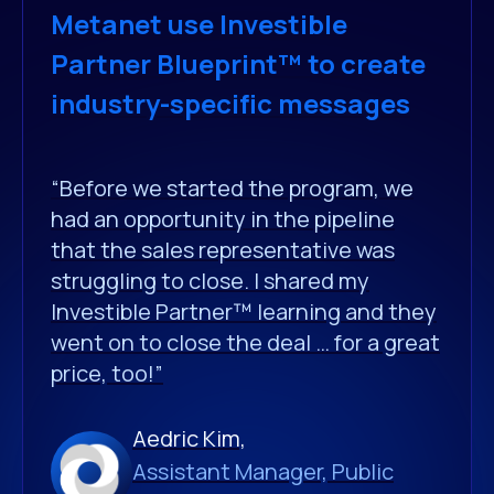
Metanet use Investible
Partner Blueprint™ to create
industry-specific messages
“Before we started the program, we
had an opportunity in the pipeline
that the sales representative was
struggling to close. I shared my
Investible Partner™ learning and they
went on to close the deal … for a great
price, too!”
Aedric Kim,
Assistant Manager, Public