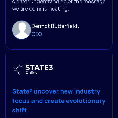
clearer understanding of the message
we are communicating.
Dermot Butterfield ,
CEO
State³ uncover new industry
focus and create evolutionary
shift