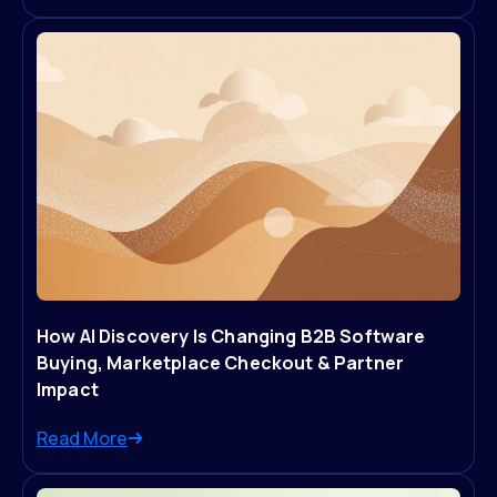
How AI Discovery Is Changing B2B Software
Buying, Marketplace Checkout & Partner
Impact
Read More