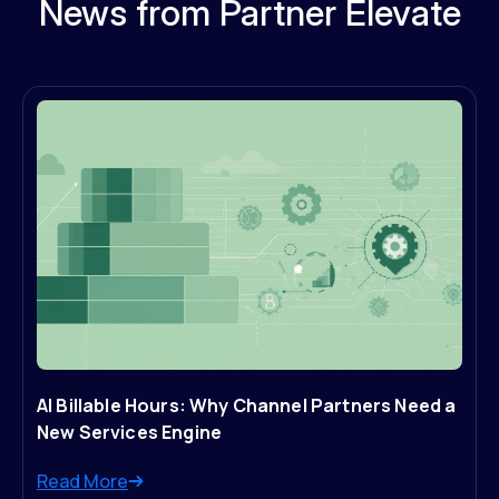
News from Partner Elevate
AI Billable Hours: Why Channel Partners Need a
New Services Engine
Read More