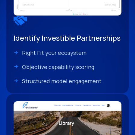
Identify Investible Partnerships
Right Fit your ecosystem
Objective capability scoring
Structured model engagement