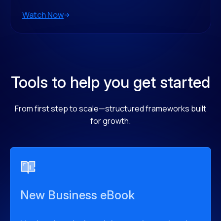
Watch Now
Tools to help you get started
From first step to scale—structured frameworks built
for growth.
New Business eBook