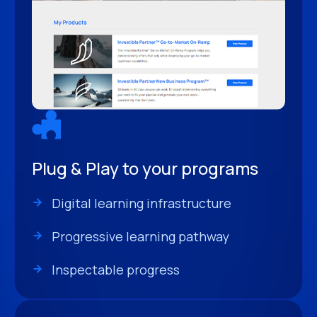
Plug & Play to your programs
Digital learning infrastructure
Progressive learning pathway
Inspectable progress