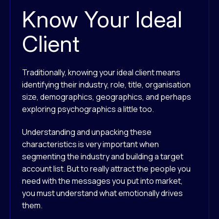
Know Your Ideal
Client
Traditionally, knowing your ideal client means
identifying their industry, role, title, organisation
size, demographics, geographics, and perhaps
exploring psychographics a little too.
Understanding and unpacking these
characteristics is very important when
segmenting the industry and building a target
account list. But to really attract the people you
need with the messages you put into market,
you must understand what emotionally drives
them.