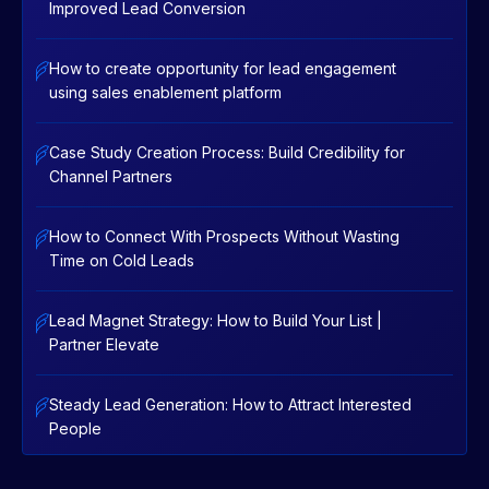
Improved Lead Conversion
How to create opportunity for lead engagement
using sales enablement platform
Case Study Creation Process: Build Credibility for
Channel Partners
How to Connect With Prospects Without Wasting
Time on Cold Leads
Lead Magnet Strategy: How to Build Your List |
Partner Elevate
Steady Lead Generation: How to Attract Interested
People