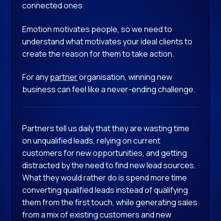
connected ones.
Emotion motivates people, so we need to
understand what motivates your ideal clients to
create the reason for them to take action.
For any
partner
organisation, winning new
business can feel like a never-ending challenge.
Partners tell us daily that they are wasting time
on unqualified leads, relying on current
customers for new opportunities, and getting
distracted by the need to find new lead sources.
What they would rather do is spend more time
converting qualified leads instead of qualifying
them from the first touch, while generating sales
from a mix of existing customers and new