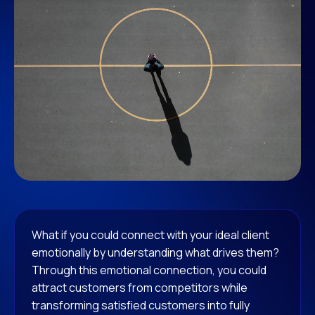
What if you could connect with your ideal client
emotionally by understanding what drives them?
Through this emotional connection, you could
attract customers from competitors while
transforming satisfied customers into fully