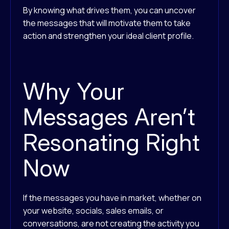
By knowing what drives them, you can uncover
the messages that will motivate them to take
action and strengthen your ideal client profile.
Why Your
Messages Aren’t
Resonating Right
Now
If the messages you have in market, whether on
your website, socials, sales emails, or
conversations, are not creating the activity you