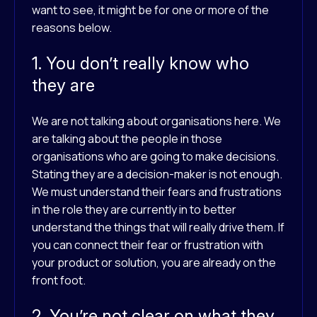
want to see, it might be for one or more of the
reasons below.
1. You don’t really know who
they are
We are not talking about organisations here. We
are talking about the people in those
organisations who are going to make decisions.
Stating they are a decision-maker is not enough.
We must understand their fears and frustrations
in the role they are currently in to better
understand the things that will really drive them. If
you can connect their fear or frustration with
your product or solution, you are already on the
front foot.
2. You’re not clear on what they