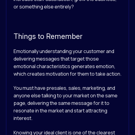
or something else entirely?
Things to Remember
Emotionally understanding your customer and
delivering messages that target those
emotional characteristics generates emotion,
which creates motivation for them to take action.
You must have presales, sales, marketing, and
anyone else talking to your market on the same
page, delivering the same message for it to
resonate in the market and start attracting
interest.
Knowing your ideal client is one of the clearest