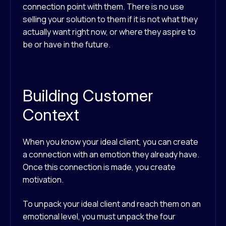
connection point with them. There is no use
selling your solution to them if it is not what they
actually want right now, or where they aspire to
be or have in the future.
Building Customer
Context
When you know your ideal client, you can create
a connection with an emotion they already have.
Once this connection is made, you create
motivation.
To unpack your ideal client and reach them on an
emotional level, you must unpack the four