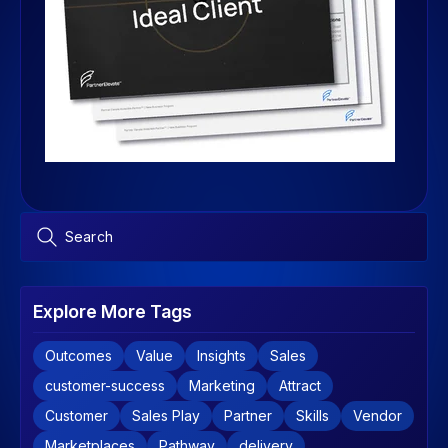
Explore More Tags
Outcomes
Value
Insights
Sales
customer-success
Marketing
Attract
Customer
Sales Play
Partner
Skills
Vendor
Marketplaces
Pathway
delivery