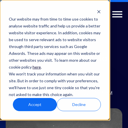
Our website may from time to time use cookies to
analyse website traffic and help us provide a better
website visitor experience. In addition, cookies may
be used to serve relevant ads to website visitors
Value
Insights
through third party services such as Google
Adwords. These ads may appear on this website or
Know Your Ideal Client to
other websites you visit. To learn more about our
cookie policy
here
.
Attract Better-Fit Leads
We won't track your information when you visit our
site. But in order to comply with your preferences,
we'll have to use just one tiny cookie so that you're
Partner Elevate
| Mar 03, 2022 03:43 PM
not asked to make this choice again.
Accept
Decline