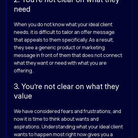
need
When you do not know what your ideal client
needs, it is difficult to tailor an offer message
that appeals to them specifically. As a result,
they see a generic product or marketing
message in front of them that does not connect
what they want or need with what you are
offering.
3. You’re not clear on what they
value
We have considered fears and frustrations, and
now it is time to think about wants and
aspirations. Understanding what your ideal client
wants to happen most right now gives you a