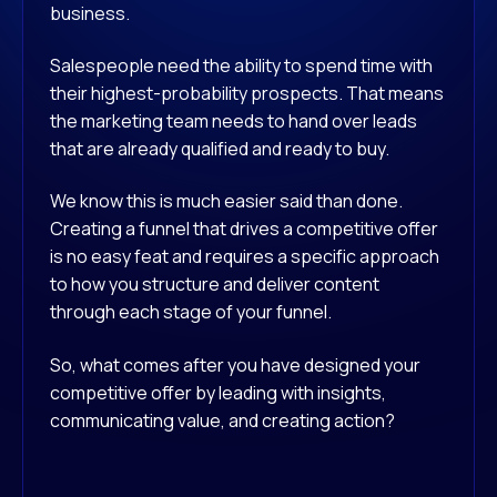
business.
Salespeople need the ability to spend time with
their highest-probability prospects. That means
the marketing team needs to hand over leads
that are already qualified and ready to buy.
We know this is much easier said than done.
Creating a funnel that drives a competitive offer
is no easy feat and requires a specific approach
to how you structure and deliver content
through each stage of your funnel.
So, what comes after you have designed your
competitive offer by leading with insights,
communicating value, and creating action?