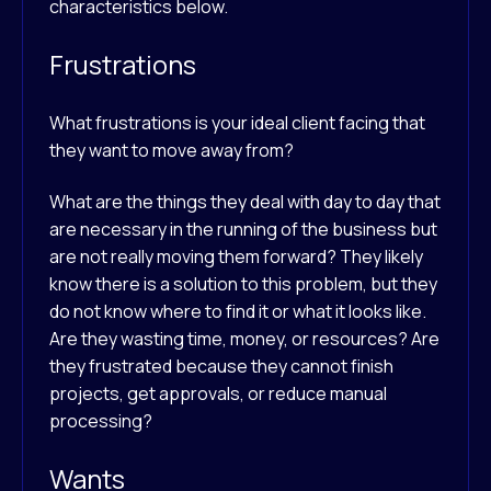
characteristics below.
Frustrations
What frustrations is your ideal client facing that
they want to move away from?
What are the things they deal with day to day that
are necessary in the running of the business but
are not really moving them forward? They likely
know there is a solution to this problem, but they
do not know where to find it or what it looks like.
Are they wasting time, money, or resources? Are
they frustrated because they cannot finish
projects, get approvals, or reduce manual
processing?
Wants