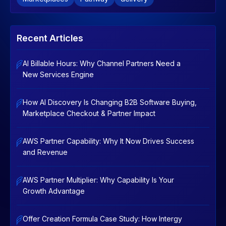
Recent Articles
AI Billable Hours: Why Channel Partners Need a
New Services Engine
How AI Discovery Is Changing B2B Software Buying,
Marketplace Checkout & Partner Impact
AWS Partner Capability: Why It Now Drives Success
and Revenue
AWS Partner Multiplier: Why Capability Is Your
Growth Advantage
Offer Creation Formula Case Study: How Intergy