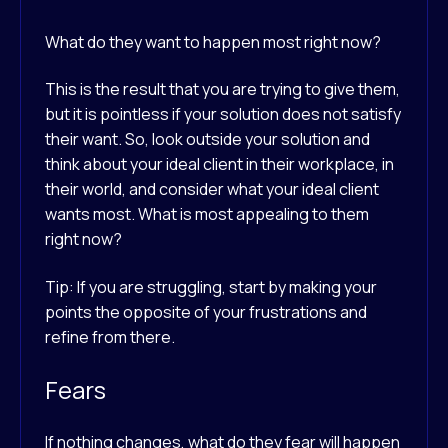
What do they want to happen most right now?
This is the result that you are trying to give them,
but it is pointless if your solution does not satisfy
their want. So, look outside your solution and
think about your ideal client in their workplace, in
their world, and consider what your ideal client
wants most. What is most appealing to them
right now?
Tip: If you are struggling, start by making your
points the opposite of your frustrations and
refine from there.
Fears
If nothing changes, what do they fear will happen