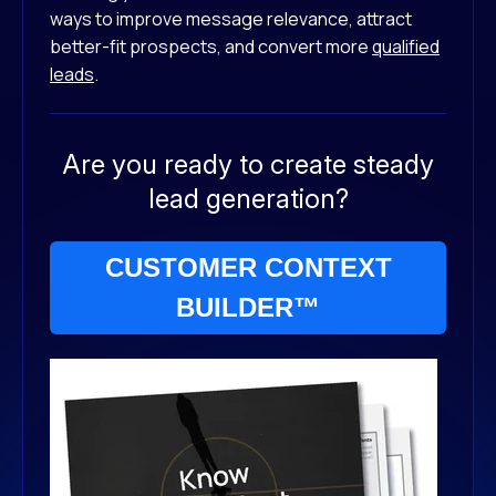
ways to improve message relevance, attract
better-fit prospects, and convert more
qualified
leads
.
Are you ready to create steady
lead generation?
CUSTOMER CONTEXT
BUILDER™