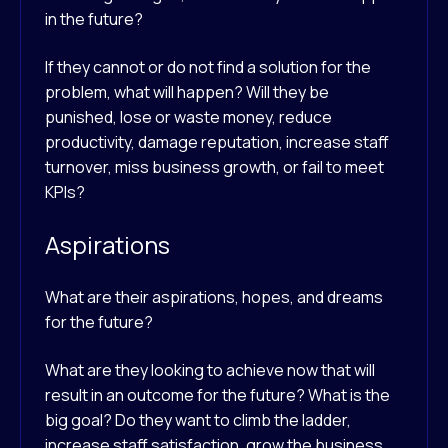
in the future?
If they cannot or do not find a solution for the
problem, what will happen? Will they be
punished, lose or waste money, reduce
productivity, damage reputation, increase staff
turnover, miss business growth, or fail to meet
KPIs?
Aspirations
What are their aspirations, hopes, and dreams
for the future?
What are they looking to achieve now that will
result in an outcome for the future? What is the
big goal? Do they want to climb the ladder,
increase staff satisfaction, grow the business,