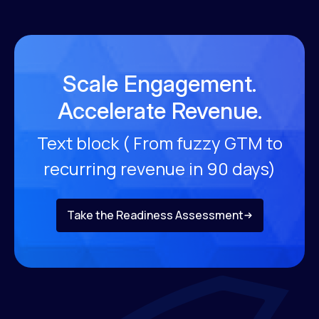
Scale Engagement.
Accelerate Revenue.
Text block ( From fuzzy GTM to
recurring revenue
in 90 days)
Take the Readiness Assessment