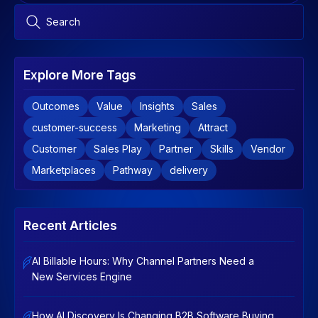
Explore More Tags
Outcomes
Value
Insights
Sales
customer-success
Marketing
Attract
Customer
Sales Play
Partner
Skills
Vendor
Marketplaces
Pathway
delivery
Recent Articles
AI Billable Hours: Why Channel Partners Need a
New Services Engine
How AI Discovery Is Changing B2B Software Buying,