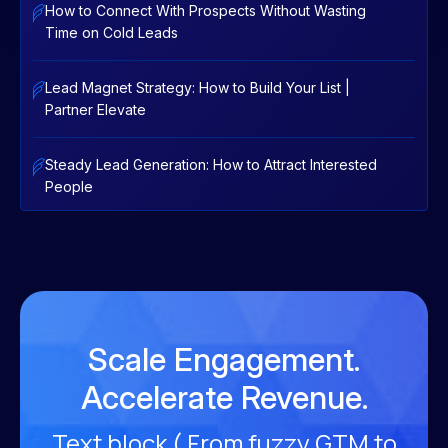
How to Connect With Prospects Without Wasting
Time on Cold Leads
Lead Magnet Strategy: How to Build Your List |
Partner Elevate
Steady Lead Generation: How to Attract Interested
People
Scale Engagement.
Accelerate Revenue.
Text block ( From fuzzy GTM to