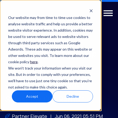
Our website may from time to time use cookies to
analyse website traffic and help us provide a better
website visitor experience. In addition, cookies may
be used to serve relevant ads to website visitors
customer-success
through third party services such as Google
Adwords. These ads may appear on this website or
Stellar Consulting Group
other websites you visit. To learn more about our
cookie policy
here
.
increase proposal
We won't track your information when you visit our
site. But in order to comply with your preferences,
we'll have to use just one tiny cookie so that you're
acceptance rate with
not asked to make this choice again.
Accept
Decline
SalesPlay On-Ramp™
Partner Elevate
| Jun 06, 2021 05:51 PM