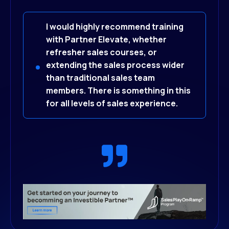
I would highly recommend training
with Partner Elevate, whether
refresher sales courses, or
extending the sales process wider
than traditional sales team
members. There is something in this
for all levels of sal
es experience.