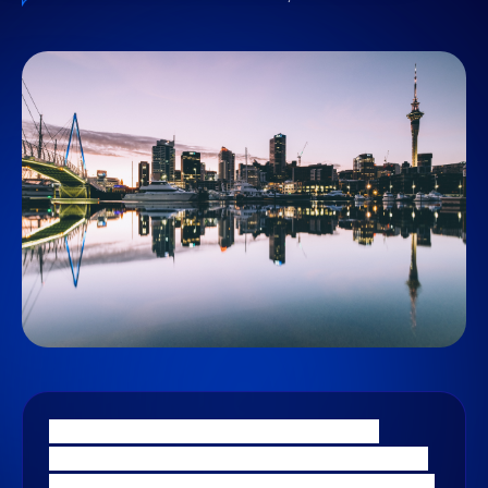
Stellar Consulting Group delivers data
analytics and business intelligence services
for New Zealand’s leading businesses. Shane