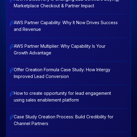
Marketplace Checkout & Partner Impact
AWS Partner Capability: Why It Now Drives Success
and Revenue
AWS Partner Multiplier: Why Capability Is Your
Growth Advantage
Offer Creation Formula Case Study: How Intergy
Improved Lead Conversion
How to create opportunity for lead engagement
using sales enablement platform
Case Study Creation Process: Build Credibility for
Channel Partners