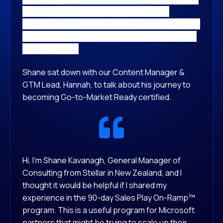
Kavanagh, General Manager recently
completed the Partner Elevate SalesPlay On-
Ramp™ Program, and was badged as Go-to-
Market Ready.
Shane sat down with our Content Manager &
GTM Lead, Hannah, to talk about his journey to
becoming Go-to-Market Ready certified.
Hi, I’m Shane Kavanagh, General Manager of
Consulting from Stellar in New Zealand, and I
thought it would be helpful if I shared my
experience in the 90-day Sales Play On-Ramp™
program. This is a useful program for Microsoft
partners that might be trying to scale up their