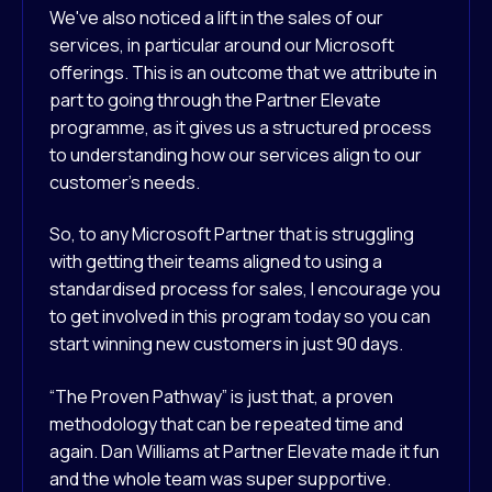
We've also noticed a lift in the sales of our
services, in particular around our Microsoft
offerings. This is an outcome that we attribute in
part to going through the Partner Elevate
programme, as it gives us a structured process
to understanding how our services align to our
customer’s needs.
So, to any Microsoft Partner that is struggling
with getting their teams aligned to using a
standardised process for sales, I encourage you
to get involved in this program today so you can
start winning new customers in just 90 days.
“The Proven Pathway” is just that, a proven
methodology that can be repeated time and
again. Dan Williams at Partner Elevate made it fun
and the whole team was super supportive.