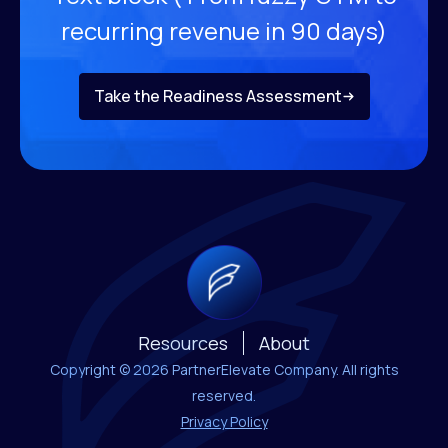
recurring revenue
in 90 days)
Take the Readiness Assessment
Resources
About
Copyright © 2026 PartnerElevate Company. All rights
reserved.
Privacy Policy