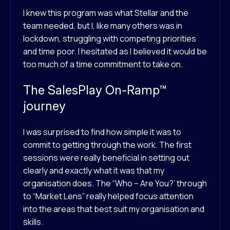
I knew this program was what Stellar and the
team needed, but I, like many others was in
lockdown, struggling with competing priorities
and time poor. I hesitated as I believed it would be
too much of a time commitment to take on.
The SalesPlay On-Ramp™
journey
I was surprised to find how simple it was to
commit to getting through the work. The first
sessions were really beneficial in setting out
clearly and exactly what it was that my
organisation does. The “Who – Are You?’ through
to “Market Lens” really helped focus attention
into the areas that best suit my organisation and
skills.