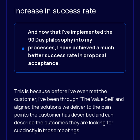
Increase in success rate
And now that I've implemented the
90 Day philosophy into my
processes, I have achieved a much
better success rate in proposal
acceptance.
This is because before I’ve even met the
customer, I’ve been through “The Value Sell” and
aligned the solutions we deliver to the pain
points the customer has described and can
describe the outcomes they are looking for
succinctly in those meetings.