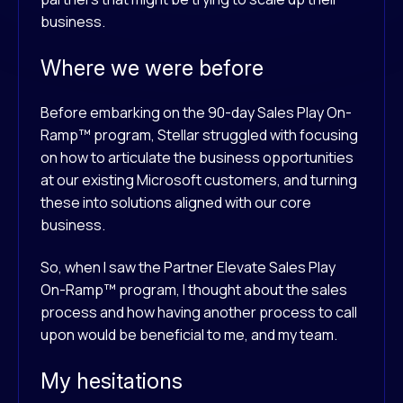
business.
Where we were before
Before embarking on the 90-day Sales Play On-
Ramp™ program, Stellar struggled with focusing
on how to articulate the business opportunities
at our existing Microsoft customers, and turning
these into solutions aligned with our core
business.
So, when I saw the Partner Elevate Sales Play
On-Ramp™ program, I thought about the sales
process and how having another process to call
upon would be beneficial to me, and my team.
My hesitations