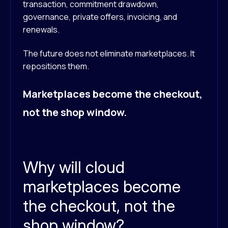
transaction, commitment drawdown,
governance, private offers, invoicing, and
renewals.
The future does not eliminate marketplaces. It
repositions them.
Marketplaces become the checkout,
not the shop window.
Why will cloud
marketplaces become
the checkout, not the
shop window?