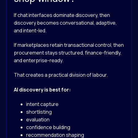
If chat interfaces dominate discovery, then
discovery becomes conversational, adaptive,
and intent-led.
If marketplaces retain transactional control, then
procurement stays structured, finance-friendly,
and enterprise-ready.
That creates a practical division of labour.
AI discovery is best for:
intent capture
shortlisting
evaluation
confidence building
recommendation shaping