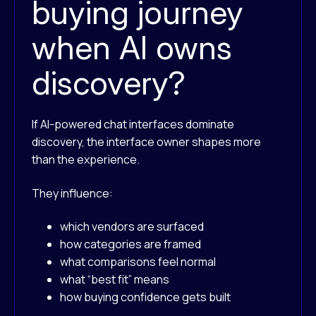
buying journey
when AI owns
discovery?
If AI-powered chat interfaces dominate
discovery, the interface owner shapes more
than the experience.
They influence:
which vendors are surfaced
how categories are framed
what comparisons feel normal
what “best fit” means
how buying confidence gets built