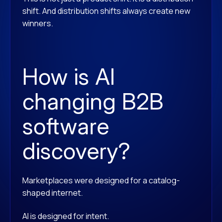
shift. And distribution shifts always create new
winners.
How is AI
changing B2B
software
discovery?
Marketplaces were designed for a catalog-
shaped internet.
AI is designed for intent.