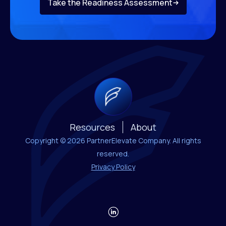
Take the Readiness Assessment
Resources
About
Copyright © 2026 PartnerElevate Company. All rights
reserved.
Privacy Policy