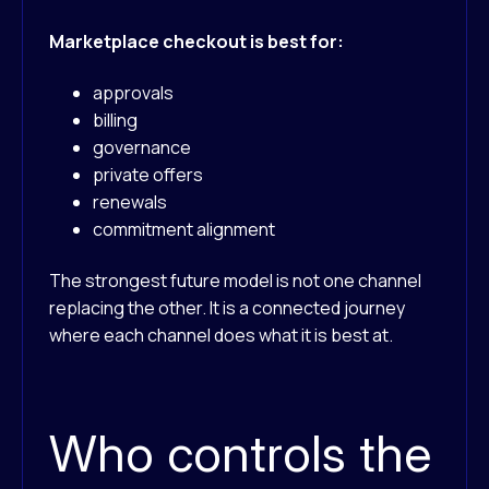
Marketplace checkout is best for:
approvals
billing
governance
private offers
renewals
commitment alignment
The strongest future model is not one channel
replacing the other. It is a connected journey
where each channel does what it is best at.
Who controls the