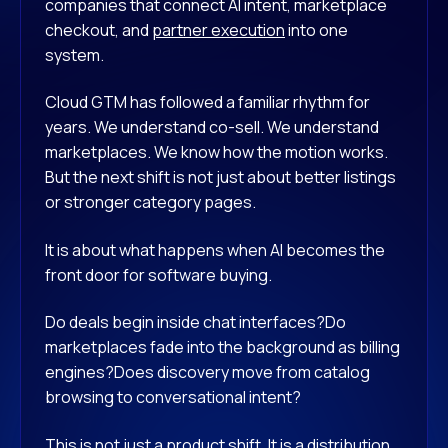
companies that connect AI intent, marketplace
checkout, and
partner execution
into one
system.
Cloud GTM has followed a familiar rhythm for
years. We understand co-sell. We understand
marketplaces. We know how the motion works.
But the next shift is not just about better listings
or stronger category pages.
It is about what happens when AI becomes the
front door for software buying.
Do deals begin inside chat interfaces?
Do
marketplaces fade into the background as billing
engines?
Does discovery move from catalog
browsing to conversational intent?
This is not just a product shift. It is a distribution