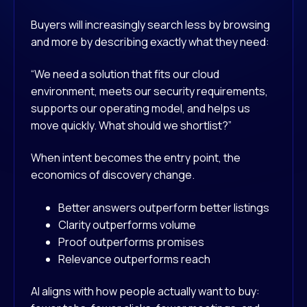
Buyers will increasingly search less by browsing
and more by describing exactly what they need:
“We need a solution that fits our cloud
environment, meets our security requirements,
supports our operating model, and helps us
move quickly. What should we shortlist?”
When intent becomes the entry point, the
economics of discovery change.
Better answers outperform better listings
Clarity outperforms volume
Proof outperforms promises
Relevance outperforms reach
AI aligns with how people actually want to buy: