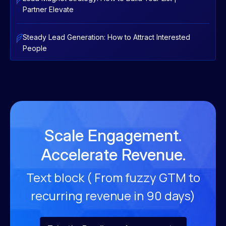
Partner Elevate
Steady Lead Generation: How to Attract Interested
People
Scale Engagement.
Accelerate Revenue.
Text block ( From fuzzy GTM to
recurring revenue
in 90 days)