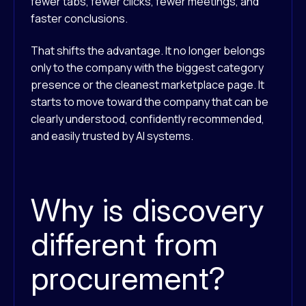
fewer tabs, fewer clicks, fewer meetings, and
faster conclusions.
That shifts the advantage. It no longer belongs
only to the company with the biggest category
presence or the cleanest marketplace page. It
starts to move toward the company that can be
clearly understood, confidently recommended,
and easily trusted by AI systems.
Why is discovery
different from
procurement?