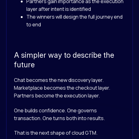
Partners gain importance as the execution
layer after intent is identified
The winners will design the full journey end
to end
A simpler way to describe the
future
Chat becomes the new discovery layer.
Marketplace becomes the checkout layer.
Partners become the execution layer.
One builds confidence.
One governs
transaction.
One turns both into results.
That is the next shape of cloud GTM.