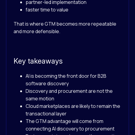
partner-led implementation
faster time to value
That is where GTM becomes more repeatable
and more defensible.
Key takeaways
AI is becoming the front door for B2B
software discovery
Discovery and procurement are not the
same motion
Cloud marketplaces are likely to remain the
transactional layer
The GTM advantage will come from
connecting AI discovery to procurement