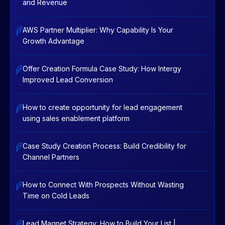
and Revenue
AWS Partner Multiplier: Why Capability Is Your
Growth Advantage
Offer Creation Formula Case Study: How Intergy
Improved Lead Conversion
How to create opportunity for lead engagement
using sales enablement platform
Case Study Creation Process: Build Credibility for
Channel Partners
How to Connect With Prospects Without Wasting
Time on Cold Leads
Lead Magnet Strategy: How to Build Your List |