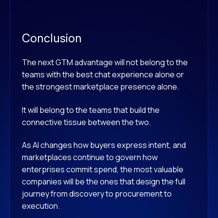
Conclusion
The next GTM advantage will not belong to the
teams with the best chat experience alone or
the strongest marketplace presence alone.
It will belong to the teams that build the
connective tissue between the two.
As AI changes how buyers express intent, and
marketplaces continue to govern how
enterprises commit spend, the most valuable
companies will be the ones that design the full
journey from discovery to procurement to
execution.