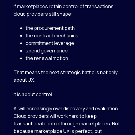
If marketplaces retain control of transactions,
cloud providers still shape:
the procurement path
the contract mechanics
commitment leverage
spend governance
the renewal motion
That means the next strategic battle is not only
about UX.
It is about control.
AI will increasingly own discovery and evaluation.
Cloud providers will work hard to keep
transactional control through marketplaces. Not
because marketplace UX is perfect, but