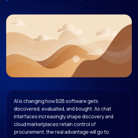
AI is changing how B2B software gets
discovered, evaluated, and bought. As chat
interfaces increasingly shape discovery and
cloud marketplaces retain control of
procurement, the real advantage will go to