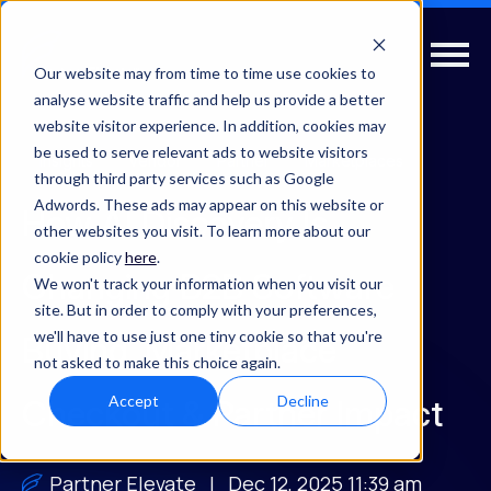
Our website may from time to time use cookies to
analyse website traffic and help us provide a better
website visitor experience. In addition, cookies may
be used to serve relevant ads to website visitors
Insights
Vendor
Partner
Marketplaces
through third party services such as Google
Adwords. These ads may appear on this website or
How AI Discovery Is
other websites you visit. To learn more about our
cookie policy
here
.
Changing B2B Software
We won't track your information when you visit our
site. But in order to comply with your preferences,
we'll have to use just one tiny cookie so that you're
Buying, Marketplace
not asked to make this choice again.
Accept
Decline
Checkout & Partner Impact
Partner Elevate
| Dec 12, 2025 11:39 am