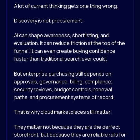
A lot of current thinking gets one thing wrong.
Discovery is not procurement.
AI can shape awareness, shortlisting, and
evaluation. It can reduce friction at the top of the
funnel. It can even create buying confidence
faster than traditional search ever could.
But enterprise purchasing still depends on
approvals, governance, billing, compliance,
security reviews, budget controls, renewal
paths, and procurement systems of record.
That is why cloud marketplaces still matter.
They matter not because they are the perfect
storefront, but because they are reliable rails for