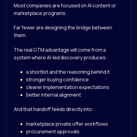
Most companies are focused on AI content or
marketplace programs.
Far fewer are designing the bridge between
them.
The real GTM advantage will come from a
system where AI-led discovery produces:
a shortlist and the reasoning behind it
stronger buying confidence
clearer implementation expectations
better internal alignment
And that handoff feeds directly into:
marketplace private offer workflows
procurement approvals