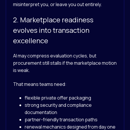
misinterpret you, or leave you out entirely.
2. Marketplace readiness
evolves into transaction
excellence
AI may compress evaluation cycles, but
procurement still stalls if the marketplace motion
is weak.
That means teams need:
flexible private offer packaging
strong security and compliance
documentation
partner-friendly transaction paths
renewal mechanics designed from day one