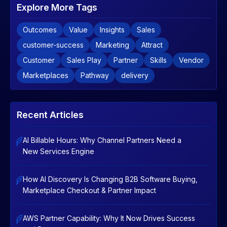
Explore More Tags
Outcomes
Value
Insights
Sales
customer-success
Marketing
Attract
Customer
Sales Play
Partner
Skills
Vendor
Marketplaces
Pathway
delivery
Recent Articles
AI Billable Hours: Why Channel Partners Need a
New Services Engine
How AI Discovery Is Changing B2B Software Buying,
Marketplace Checkout & Partner Impact
AWS Partner Capability: Why It Now Drives Success