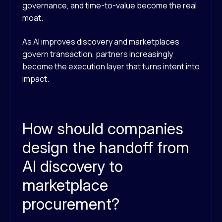
governance, and time-to-value become the real
moat.
As AI improves discovery and marketplaces
govern transaction, partners increasingly
become the execution layer that turns intent into
impact.
How should companies
design the handoff from
AI discovery to
marketplace
procurement?