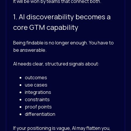
It will be won by teams that connect both.
1. AI discoverability becomes a
core GTM capability
Being findable is no longer enough. You have to
be answerable.
AI needs clear, structured signals about:
outcomes
use cases
integrations
constraints
proof points
differentiation
If your positioning is vague, AI may flatten you,