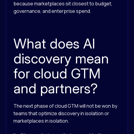
because marketplaces sit closest to budget,
governance, and enterprise spend.
What does AI
discovery mean
for cloud GTM
and partners?
The next phase of cloud GTM will not be won by
teams that optimize discovery in isolation or
marketplaces in isolation.