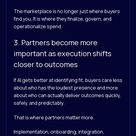
The marketplace is no longer just where buyers
find you. It is where they finalize, govern, and
operationalize spend.
3. Partners become more
important as execution shifts
closer to outcomes
If AI gets better at identifying fit, buyers care less
about who has the loudest presence and more
about who can actually deliver outcomes quickly,
safely, and predictably.
That is where partners matter more.
Implementation, onboarding, integration,