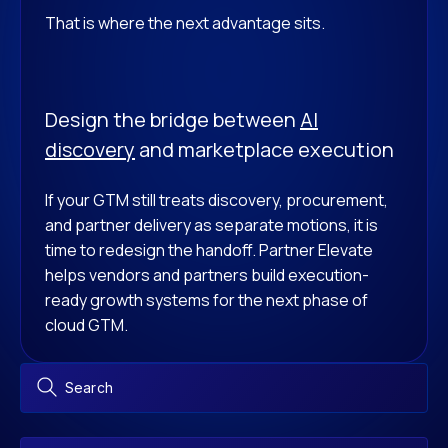
That is where the next advantage sits.
Design the bridge between
AI
discovery
and marketplace execution
If your GTM still treats discovery, procurement,
and partner delivery as separate motions, it is
time to redesign the handoff. Partner Elevate
helps vendors and partners build execution-
ready growth systems for the next phase of
cloud GTM.