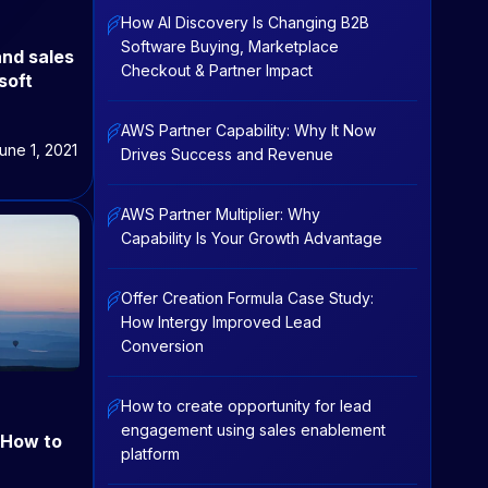
How AI Discovery Is Changing B2B
Software Buying, Marketplace
and sales
Checkout & Partner Impact
soft
AWS Partner Capability: Why It Now
une 1, 2021
Drives Success and Revenue
AWS Partner Multiplier: Why
Capability Is Your Growth Advantage
Offer Creation Formula Case Study:
How Intergy Improved Lead
Conversion
How to create opportunity for lead
engagement using sales enablement
: How to
platform