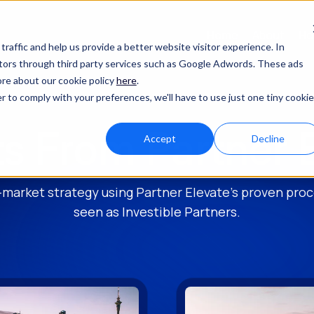
Home
About
Ho
raffic and help us provide a better website visitor experience. In
sitors through third party services such as Google Adwords. These ads
ore about our cookie policy
here
.
r to comply with your preferences, we'll have to use just one tiny cookie
ts From Partner 
Accept
Decline
-market strategy using Partner Elevate's proven pr
seen as Investible Partners.