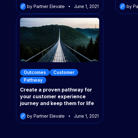
by Partner Elevate
June 1, 2021
by Pa
Outcomes
Customer
Pathway
Create a proven pathway for
your customer experience
journey and keep them for life
by Partner Elevate
June 1, 2021