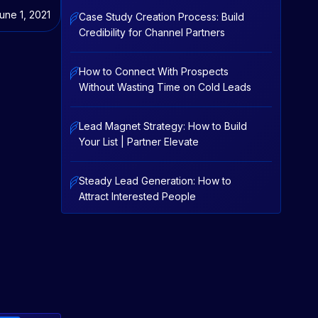
une 1, 2021
Case Study Creation Process: Build
Credibility for Channel Partners
How to Connect With Prospects
Without Wasting Time on Cold Leads
Lead Magnet Strategy: How to Build
Your List | Partner Elevate
Steady Lead Generation: How to
Attract Interested People