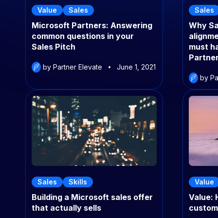
Value
Sales
Sales
Microsoft Partners: Answering
Why Sa
common questions in your
alignme
Sales Pitch
must ha
Partne
by Partner Elevate
June 1, 2021
by Pa
Sales
Skills
Value
Building a Microsoft sales offer
Value: 
that actually sells
custom