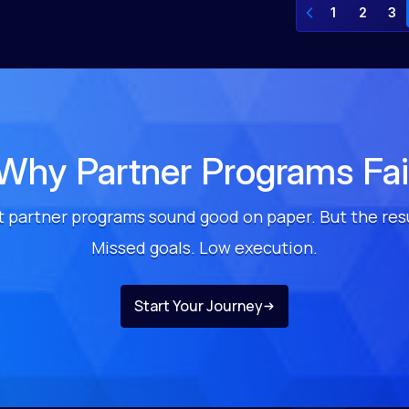
1
2
3
Why Partner Programs Fai
 partner programs sound good on paper. But the res
Missed goals. Low execution.
Start Your Journey