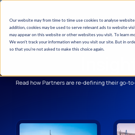
Our website may from time to time use cookies to analyse website t
addition, cookies may be used to serve relevant ads to website vi
may appear on this website or other websites you visit. To learn m
We won't track your information when you visit our site. But in orde
so that you're not asked to make this choice again.
Insigh
Read how Partners are re-defining their go-to