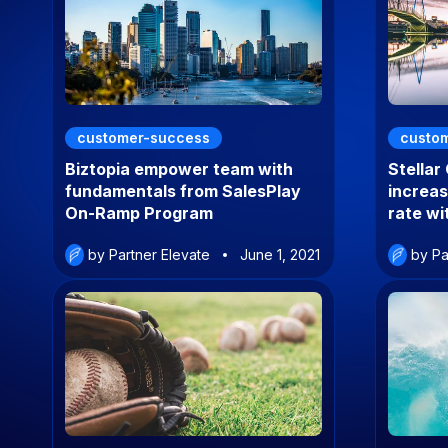
customer-success
custo
Biztopia empower team with
Stellar
fundamentals from SalesPlay
increa
On-Ramp Program
rate w
by Partner Elevate
June 1, 2021
by Pa