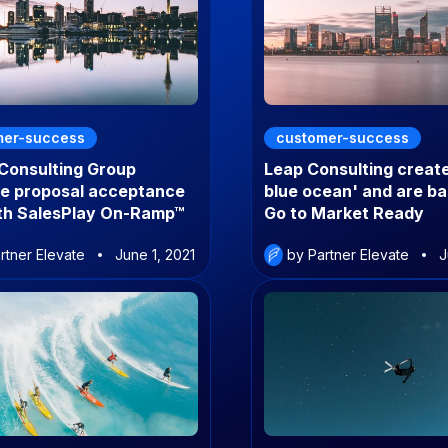
mer-success
customer-success
 Consulting Group
Leap Consulting creat
se proposal acceptance
blue ocean' and are b
ith SalesPlay On-Ramp™
Go to Market Ready
rtner Elevate
June 1, 2021
by Partner Elevate
J