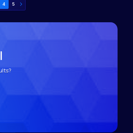
4
5
l
ults?