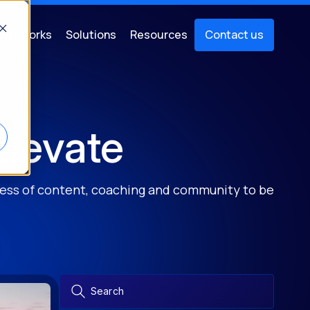
w It Works
Solutions
Resources
Contact us
Elevate
ocess of content, coaching and community to be