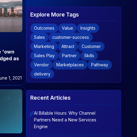
Explore More Tags
Outcomes
Value
Insights
Sales
customer-success
Marketing
Attract
Customer
e 'own
Sales Play
Partner
Skills
adged as
Vendor
Marketplaces
Pathway
delivery
une 1, 2021
Recent Articles
AI Billable Hours: Why Channel
Partners Need a New Services
Engine