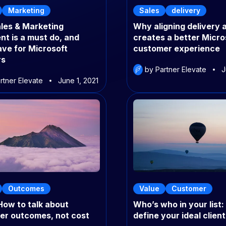
Marketing
Sales
delivery
les & Marketing
Why aligning delivery 
nt is a must do, and
creates a better Micro
ve for Microsoft
customer experience
rs
by Partner Elevate
J
rtner Elevate
June 1, 2021
Outcomes
Value
Customer
How to talk about
Who’s who in your list
er outcomes, not cost
define your ideal client