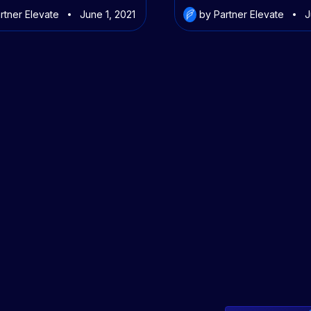
rtner Elevate
June 1, 2021
by Partner Elevate
J